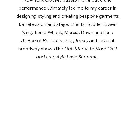
performance ultimately led me to my career in
designing, styling and creating bespoke garments
for television and stage. Clients include Bowen
Yang, Tierra Whack, Marcia, Dawn and Lana
Ja’Rae of
Rupaul’s Drag Race,
and several
broadway shows like
Outsiders, Be More Chill
and Freestyle Love Supreme.