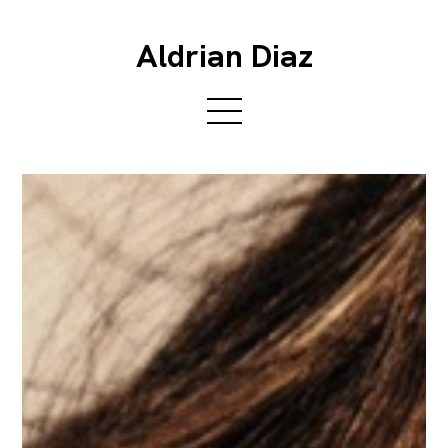
Aldrian Diaz