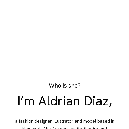
Who is she?
I’m Aldrian Diaz,
a fashion designer, illustrator and model based in
New York City. My passion for theatre and