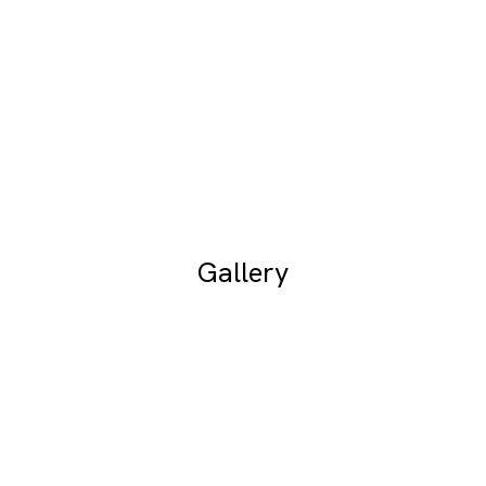
Gallery